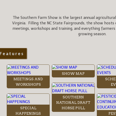
The Southern Farm Show is the largest annual agricultural
Virginia. Filling the NC State Fairgrounds, the show hosts 
meetings, workshops and training, and everything farmers
growing season.
Features
SHOW MAP
MEETINGS AND
SCHE
WORKSHOPS
EV
SOUTHERN
NATIONAL DRAFT
SPECIAL
HORSE PULL
HAPPENINGS
PES