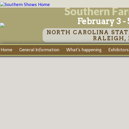
Southern Fa
February 3 - 
NORTH CAROLINA STAT
RALEIGH,
Home
General Information
What's happening
Exhibitors