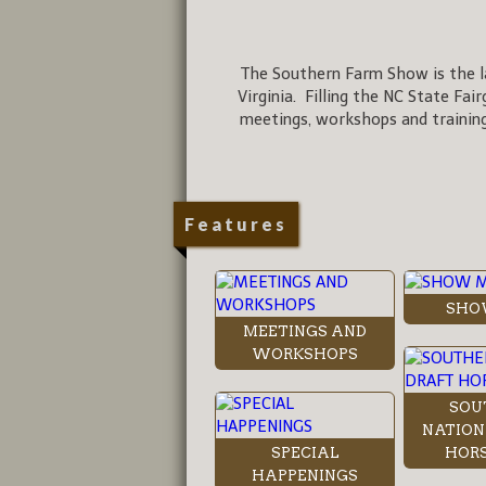
The Southern Farm Show is the la
Virginia. Filling the NC State Fai
meetings, workshops and training
Features
SHO
MEETINGS AND
WORKSHOPS
SOU
NATION
SPECIAL
HORS
HAPPENINGS