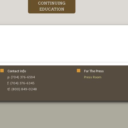
CONTINUING
EDUCATION
Contact info
For The Press
p: (704) 376-6594
Press Room
f: (704) 376-6345
tf: (800) 849-0248