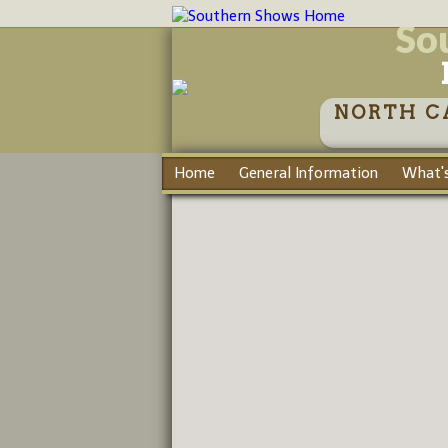
So
NORTH C
Home
General Information
What's