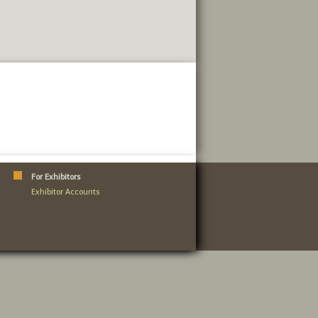
For Exhibitors
Exhibitor Accounts