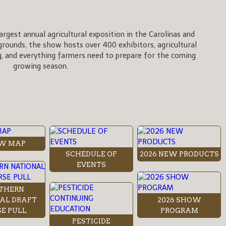
rgest annual agricultural exposition in the Carolinas and
rgrounds, the show hosts over 400 exhibitors, agricultural
, and everything farmers need to prepare for the coming
growing season.
W MAP
SCHEDULE OF
2026 NEW PRODUCTS
EVENTS
THERN
AL DRAFT
2026 SHOW
E PULL
PROGRAM
PESTICIDE