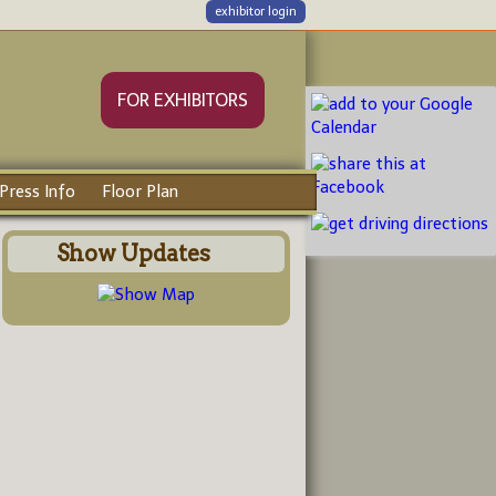
exhibitor login
FOR EXHIBITORS
Press Info
Floor Plan
Show Updates