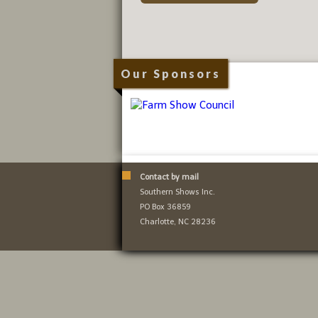
Our Sponsors
Contact by mail
Southern Shows Inc.
PO Box 36859
Charlotte, NC 28236