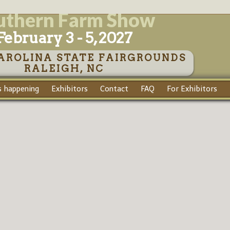
uthern Farm Show
February 3 - 5, 2027
AROLINA STATE FAIRGROUNDS
RALEIGH, NC
 happening
Exhibitors
Contact
FAQ
For Exhibitors