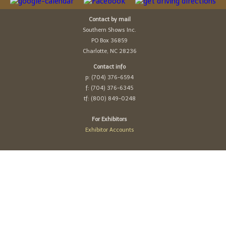
Contact by mail
Southern Shows Inc.
PO Box 36859
Charlotte, NC 28236
Contact info
p: (704) 376-6594
f: (704) 376-6345
tf: (800) 849-0248
For Exhibitors
Exhibitor Accounts