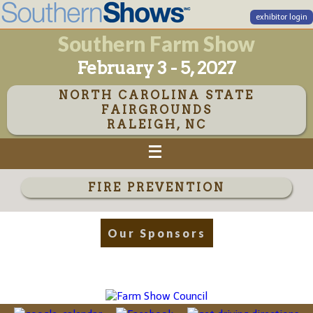
exhibitor login
Southern Farm Show
February 3 - 5, 2027
NORTH CAROLINA STATE
FAIRGROUNDS
RALEIGH, NC
FIRE PREVENTION
Our Sponsors