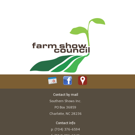
Contact by mail
Southern Shows Inc.
PO Box 36859
Charlotte, NC 28236
Contact info
p: (704) 376-6594