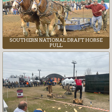
SOUTHERN NATIONAL DRAFT HORSE
PULL