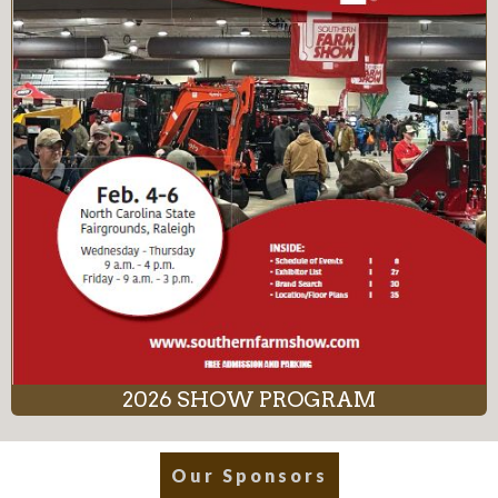
2026 SHOW PROGRAM
Our Sponsors