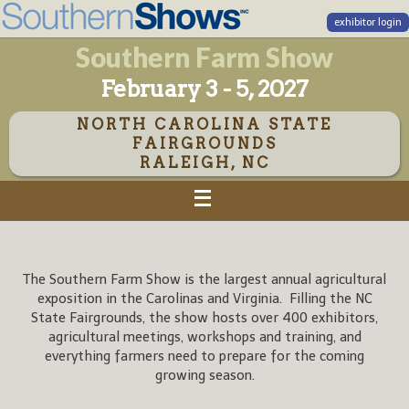
exhibitor login
Southern Farm Show
February 3 - 5, 2027
NORTH CAROLINA STATE
FAIRGROUNDS
RALEIGH, NC
The Southern Farm Show is the largest annual agricultural
exposition in the Carolinas and Virginia. Filling the NC
State Fairgrounds, the show hosts over 400 exhibitors,
agricultural meetings, workshops and training, and
everything farmers need to prepare for the coming
growing season.