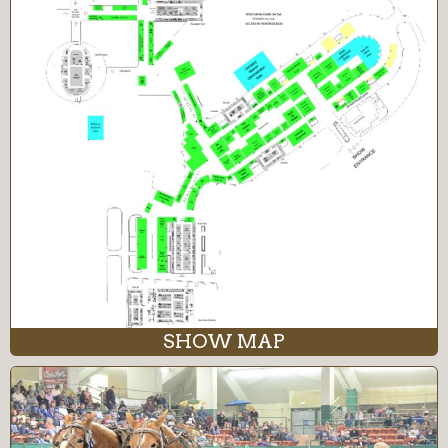
SHOW MAP