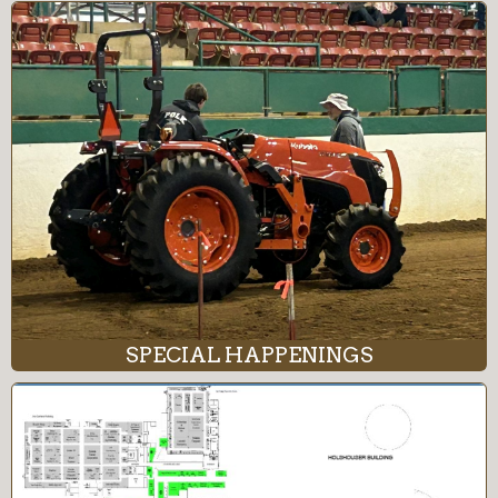
SPECIAL HAPPENINGS