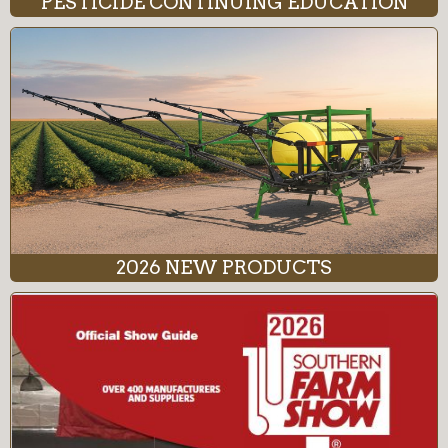
PESTICIDE CONTINUING EDUCATION
2026 NEW PRODUCTS