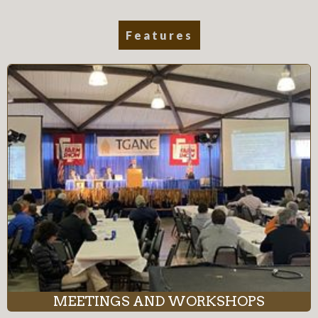
Features
MEETINGS AND WORKSHOPS