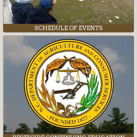
SCHEDULE OF EVENTS