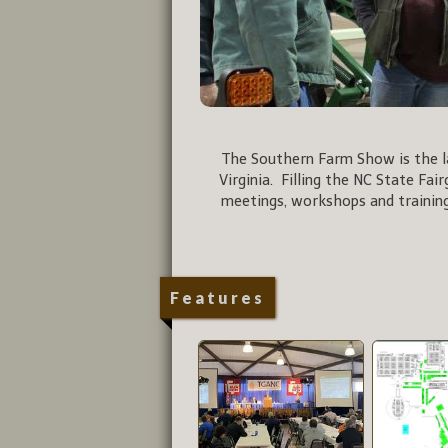
The Southern Farm Show is the la
Virginia. Filling the NC State Fai
meetings, workshops and training
Features