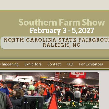
Southern Farm Show
February 3 - 5, 2027
NORTH CAROLINA STATE FAIRGROU
RALEIGH, NC
 happening
Exhibitors
Contact
FAQ
For Exhibitors