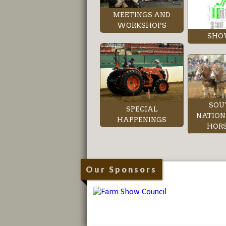
MEETINGS AND
WORKSHOPS
SHO
SOU
SPECIAL
NATION
HAPPENINGS
HORS
Our Sponsors