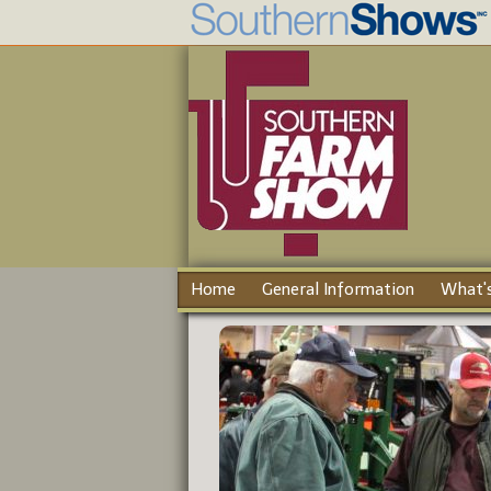
Home
General Information
What's