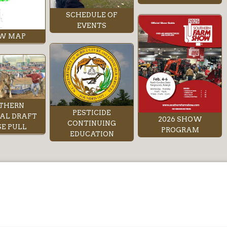
SCHEDULE OF
EVENTS
W MAP
THERN
PESTICIDE
AL DRAFT
2026 SHOW
CONTINUING
E PULL
PROGRAM
EDUCATION