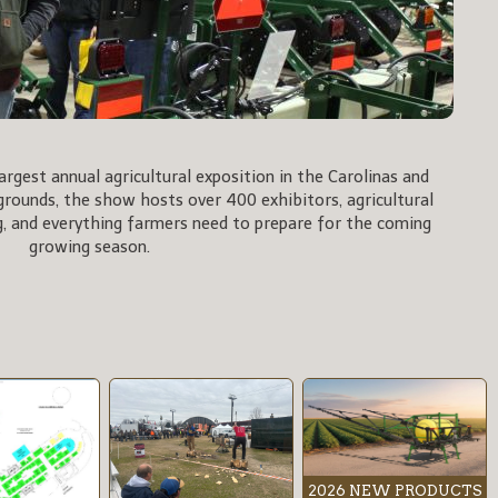
rgest annual agricultural exposition in the Carolinas and
rgrounds, the show hosts over 400 exhibitors, agricultural
, and everything farmers need to prepare for the coming
growing season.
2026 NEW PRODUCTS