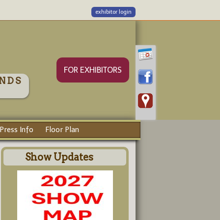
exhibitor login
FOR EXHIBITORS
NDS
Press Info
Floor Plan
Show Updates