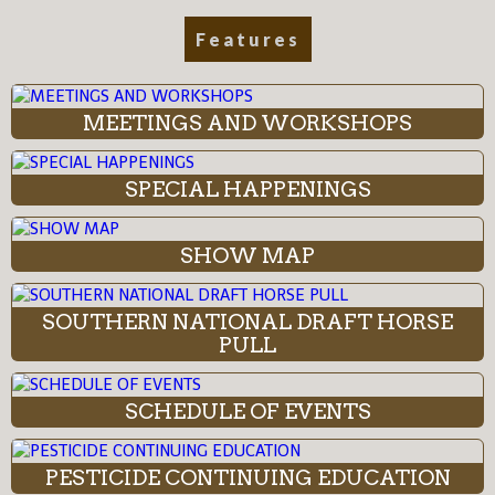
Features
MEETINGS AND WORKSHOPS
SPECIAL HAPPENINGS
SHOW MAP
SOUTHERN NATIONAL DRAFT HORSE
PULL
SCHEDULE OF EVENTS
PESTICIDE CONTINUING EDUCATION