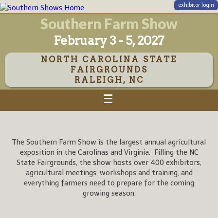
exhibitor login
Southern Farm Show
February 3 - 5, 2027
NORTH CAROLINA STATE
FAIRGROUNDS
RALEIGH, NC
The Southern Farm Show is the largest annual agricultural
exposition in the Carolinas and Virginia. Filling the NC
State Fairgrounds, the show hosts over 400 exhibitors,
agricultural meetings, workshops and training, and
everything farmers need to prepare for the coming
growing season.