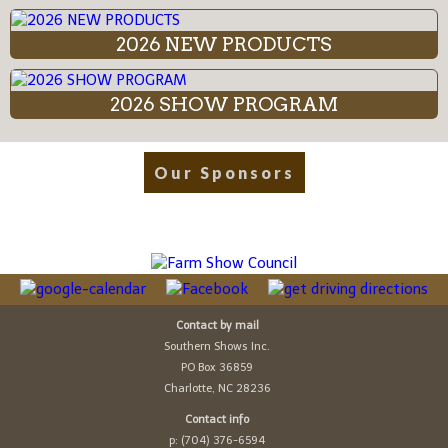
2026 NEW PRODUCTS
2026 SHOW PROGRAM
Our Sponsors
Contact by mail
Southern Shows Inc.
PO Box 36859
Charlotte, NC 28236
Contact info
p: (704) 376-6594