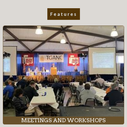
Features
MEETINGS AND WORKSHOPS