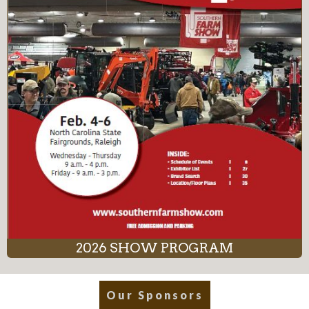
2026 SHOW PROGRAM
Our Sponsors