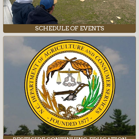
SCHEDULE OF EVENTS