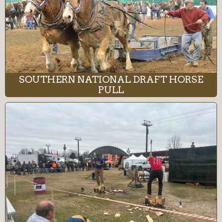
SOUTHERN NATIONAL DRAFT HORSE
PULL