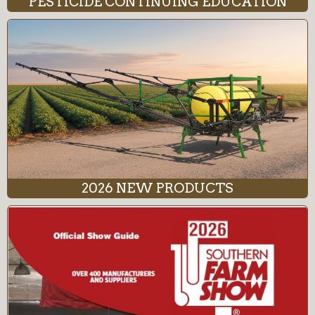
PESTICIDE CONTINUING EDUCATION
2026 NEW PRODUCTS