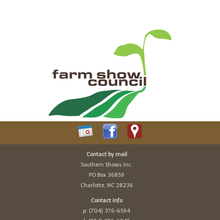
Contact by mail
Southern Shows Inc.
PO Box 36859
Charlotte, NC 28236
Contact info
p: (704) 376-6594