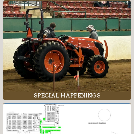
SPECIAL HAPPENINGS