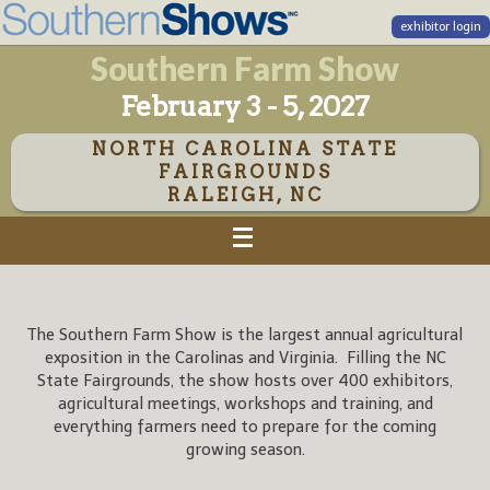
exhibitor login
Southern Farm Show
February 3 - 5, 2027
NORTH CAROLINA STATE
FAIRGROUNDS
RALEIGH, NC
The Southern Farm Show is the largest annual agricultural
exposition in the Carolinas and Virginia. Filling the NC
State Fairgrounds, the show hosts over 400 exhibitors,
agricultural meetings, workshops and training, and
everything farmers need to prepare for the coming
growing season.