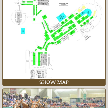
SHOW MAP