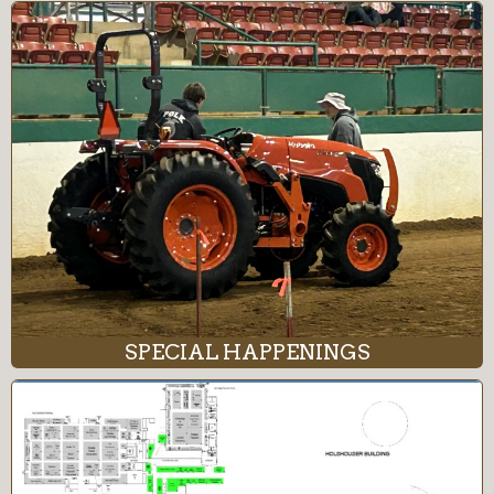
SPECIAL HAPPENINGS