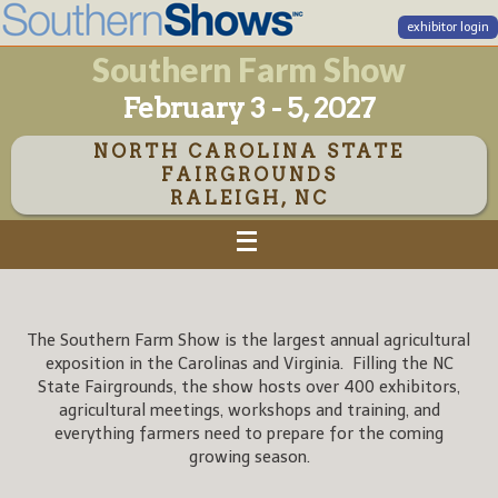
exhibitor login
Southern Farm Show
February 3 - 5, 2027
NORTH CAROLINA STATE
FAIRGROUNDS
RALEIGH, NC
The Southern Farm Show is the largest annual agricultural
exposition in the Carolinas and Virginia. Filling the NC
State Fairgrounds, the show hosts over 400 exhibitors,
agricultural meetings, workshops and training, and
everything farmers need to prepare for the coming
growing season.