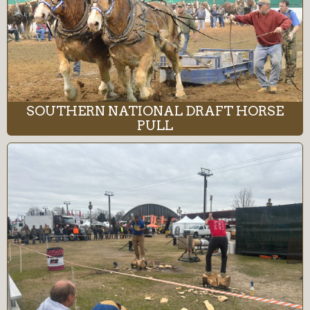
SOUTHERN NATIONAL DRAFT HORSE
PULL