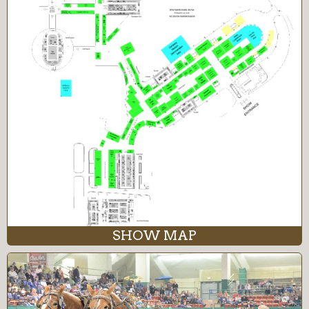
SHOW MAP