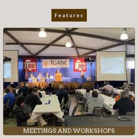
Features
MEETINGS AND WORKSHOPS