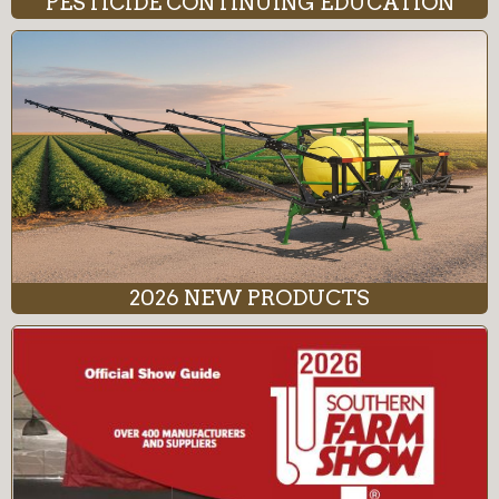
PESTICIDE CONTINUING EDUCATION
2026 NEW PRODUCTS