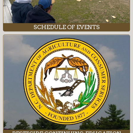
SCHEDULE OF EVENTS