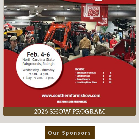
2026 SHOW PROGRAM
Our Sponsors