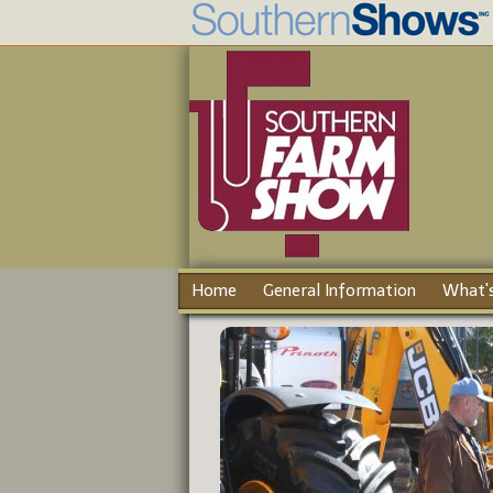
Home
General Information
What's