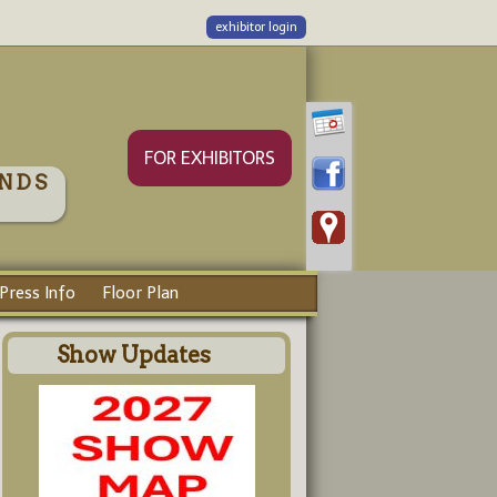
exhibitor login
FOR EXHIBITORS
NDS
Press Info
Floor Plan
Show Updates