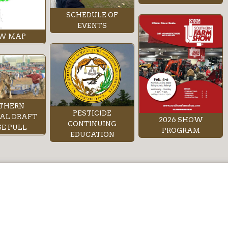
SCHEDULE OF
EVENTS
W MAP
THERN
PESTICIDE
AL DRAFT
2026 SHOW
CONTINUING
E PULL
PROGRAM
EDUCATION