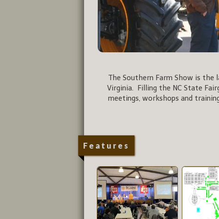
The Southern Farm Show is the la
Virginia. Filling the NC State Fai
meetings, workshops and training
Features