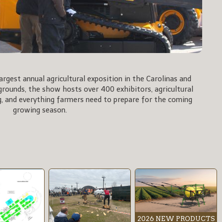
rgest annual agricultural exposition in the Carolinas and
rgrounds, the show hosts over 400 exhibitors, agricultural
, and everything farmers need to prepare for the coming
growing season.
2026 NEW PRODUCTS