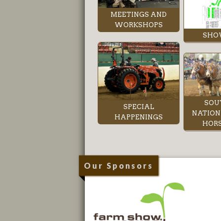
MEETINGS AND
WORKSHOPS
SHO
SOU
SPECIAL
NATION
HAPPENINGS
HORS
Our Sponsors