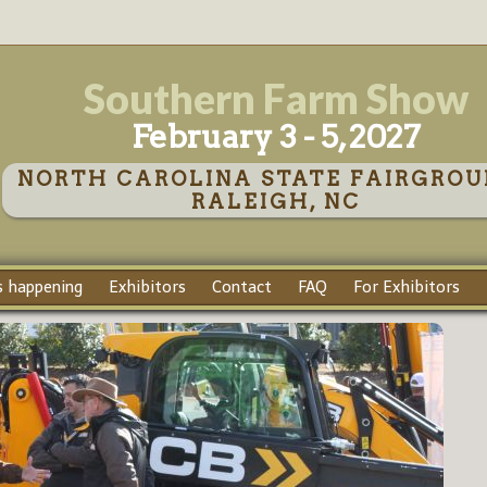
Southern Farm Show
February 3 - 5, 2027
NORTH CAROLINA STATE FAIRGROU
RALEIGH, NC
 happening
Exhibitors
Contact
FAQ
For Exhibitors