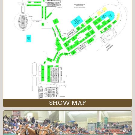
SHOW MAP