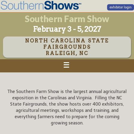
exhibitor login
Southern Farm Show
February 3 - 5, 2027
NORTH CAROLINA STATE
FAIRGROUNDS
RALEIGH, NC
The Southern Farm Show is the largest annual agricultural
exposition in the Carolinas and Virginia. Filling the NC
State Fairgrounds, the show hosts over 400 exhibitors,
agricultural meetings, workshops and training, and
everything farmers need to prepare for the coming
growing season.