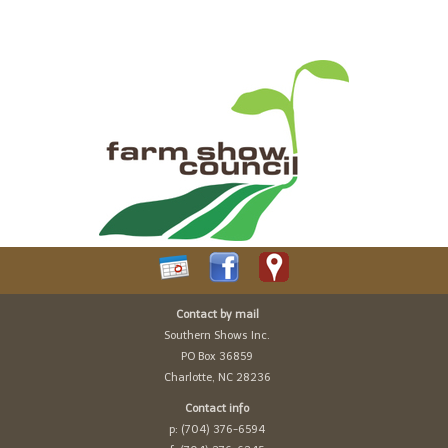
Contact by mail
Southern Shows Inc.
PO Box 36859
Charlotte, NC 28236
Contact info
p: (704) 376-6594