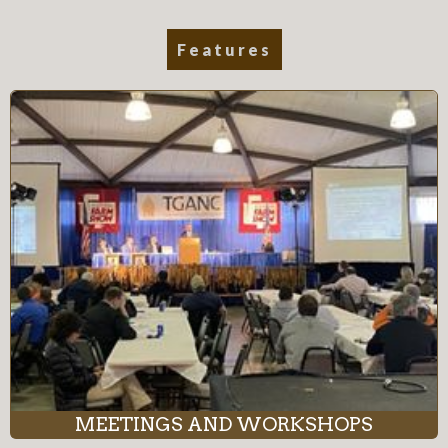
Features
MEETINGS AND WORKSHOPS