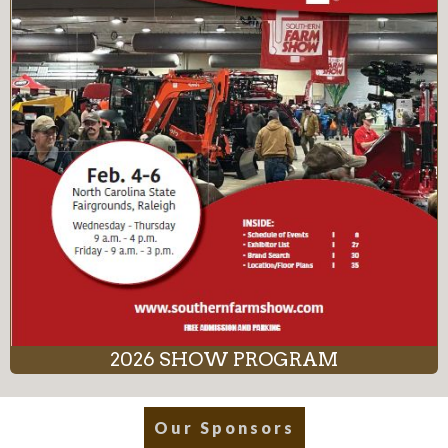
2026 SHOW PROGRAM
Our Sponsors