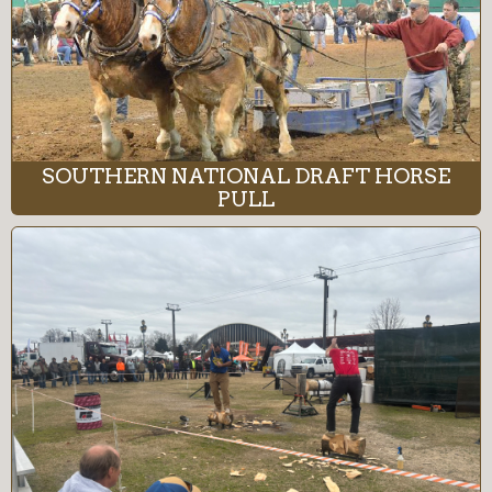
SOUTHERN NATIONAL DRAFT HORSE
PULL