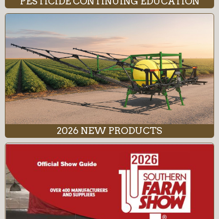
PESTICIDE CONTINUING EDUCATION
2026 NEW PRODUCTS