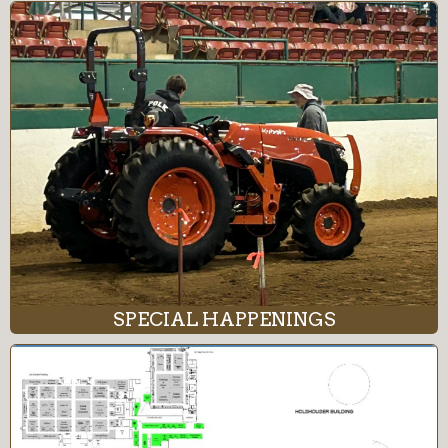
SPECIAL HAPPENINGS