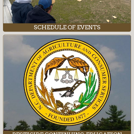
SCHEDULE OF EVENTS