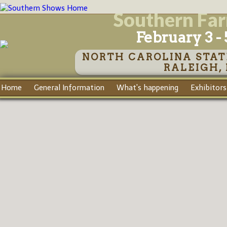
Southern Fa
February 3 - 
NORTH CAROLINA STAT
RALEIGH,
Home
General Information
What's happening
Exhibitors