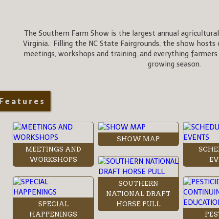
The Southern Farm Show is the largest annual agricultural
Virginia. Filling the NC State Fairgrounds, the show hosts 
meetings, workshops and training, and everything farmers
growing season.
Features
SHOW MAP
MEETINGS AND
SCHE
WORKSHOPS
EV
SOUTHERN
NATIONAL DRAFT
SPECIAL
HORSE PULL
HAPPENINGS
PES