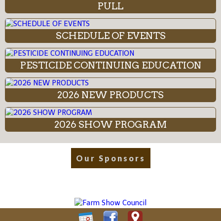
PULL
SCHEDULE OF EVENTS
PESTICIDE CONTINUING EDUCATION
2026 NEW PRODUCTS
2026 SHOW PROGRAM
Our Sponsors