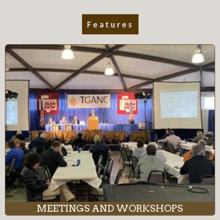
Features
MEETINGS AND WORKSHOPS