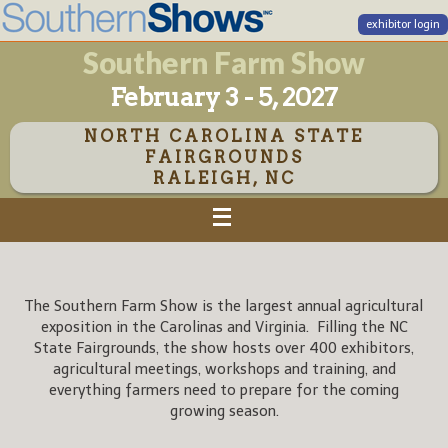
exhibitor login
Southern Farm Show
February 3 - 5, 2027
NORTH CAROLINA STATE
FAIRGROUNDS
RALEIGH, NC
The Southern Farm Show is the largest annual agricultural
exposition in the Carolinas and Virginia. Filling the NC
State Fairgrounds, the show hosts over 400 exhibitors,
agricultural meetings, workshops and training, and
everything farmers need to prepare for the coming
growing season.