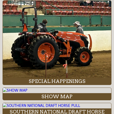
SPECIAL HAPPENINGS
SHOW MAP
SOUTHERN NATIONAL DRAFT HORSE