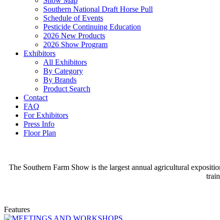
Show Map
Southern National Draft Horse Pull
Schedule of Events
Pesticide Continuing Education
2026 New Products
2026 Show Program
Exhibitors
All Exhibitors
By Category
By Brands
Product Search
Contact
FAQ
For Exhibitors
Press Info
Floor Plan
The Southern Farm Show is the largest annual agricultural expositio
trai
Features