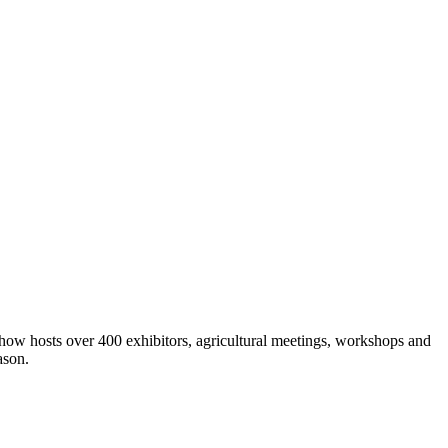
show hosts over 400 exhibitors, agricultural meetings, workshops and
ason.