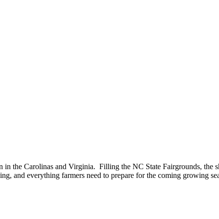
n in the Carolinas and Virginia. Filling the NC State Fairgrounds, the 
ning, and everything farmers need to prepare for the coming growing se