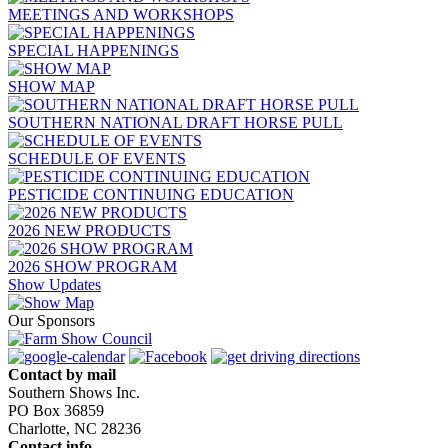
MEETINGS AND WORKSHOPS
SPECIAL HAPPENINGS
SHOW MAP
SOUTHERN NATIONAL DRAFT HORSE PULL
SCHEDULE OF EVENTS
PESTICIDE CONTINUING EDUCATION
2026 NEW PRODUCTS
2026 SHOW PROGRAM
Show Updates
Our Sponsors
Contact by mail
Southern Shows Inc.
PO Box 36859
Charlotte, NC 28236
Contact info