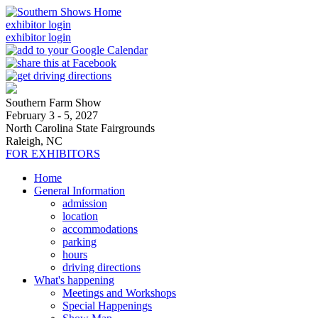
exhibitor login
exhibitor login
Southern Farm Show
February 3 - 5, 2027
North Carolina State Fairgrounds
Raleigh, NC
FOR EXHIBITORS
Home
General Information
admission
location
accommodations
parking
hours
driving directions
What's happening
Meetings and Workshops
Special Happenings