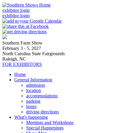
exhibitor login
exhibitor login
Southern Farm Show
February 3 - 5, 2027
North Carolina State Fairgrounds
Raleigh, NC
FOR EXHIBITORS
Home
General Information
admission
location
accommodations
parking
hours
driving directions
What's happening
Meetings and Workshops
Special Happenings