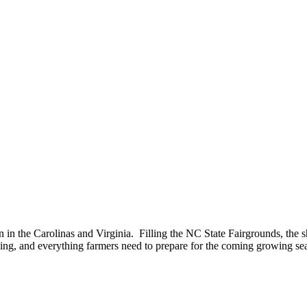
n in the Carolinas and Virginia. Filling the NC State Fairgrounds, the 
ning, and everything farmers need to prepare for the coming growing se