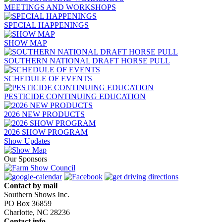
MEETINGS AND WORKSHOPS
SPECIAL HAPPENINGS
SHOW MAP
SOUTHERN NATIONAL DRAFT HORSE PULL
SCHEDULE OF EVENTS
PESTICIDE CONTINUING EDUCATION
2026 NEW PRODUCTS
2026 SHOW PROGRAM
Show Updates
Our Sponsors
Contact by mail
Southern Shows Inc.
PO Box 36859
Charlotte, NC 28236
Contact info