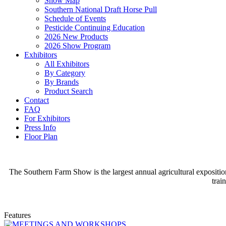
Show Map
Southern National Draft Horse Pull
Schedule of Events
Pesticide Continuing Education
2026 New Products
2026 Show Program
Exhibitors
All Exhibitors
By Category
By Brands
Product Search
Contact
FAQ
For Exhibitors
Press Info
Floor Plan
The Southern Farm Show is the largest annual agricultural expositio
trai
Features