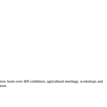
show hosts over 400 exhibitors, agricultural meetings, workshops and
ason.