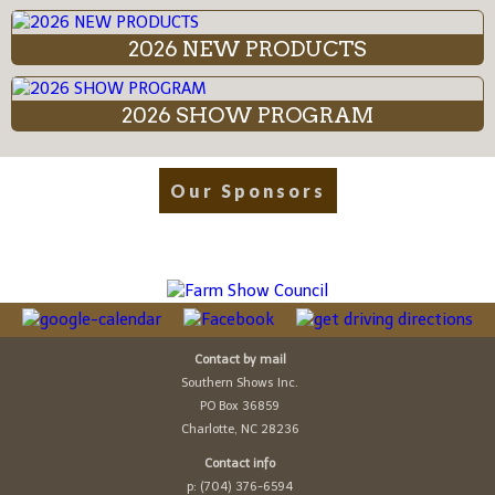
2026 NEW PRODUCTS
2026 SHOW PROGRAM
Our Sponsors
Contact by mail
Southern Shows Inc.
PO Box 36859
Charlotte, NC 28236
Contact info
p: (704) 376-6594