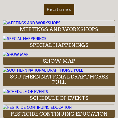
Features
MEETINGS AND WORKSHOPS
SPECIAL HAPPENINGS
SHOW MAP
SOUTHERN NATIONAL DRAFT HORSE
PULL
SCHEDULE OF EVENTS
PESTICIDE CONTINUING EDUCATION