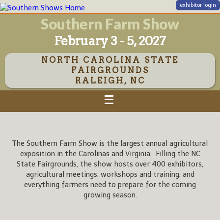
exhibitor login
Southern Farm Show
February 3 - 5, 2027
NORTH CAROLINA STATE
FAIRGROUNDS
RALEIGH, NC
The Southern Farm Show is the largest annual agricultural
exposition in the Carolinas and Virginia. Filling the NC
State Fairgrounds, the show hosts over 400 exhibitors,
agricultural meetings, workshops and training, and
everything farmers need to prepare for the coming
growing season.