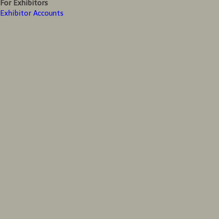
For Exhibitors
Exhibitor Accounts