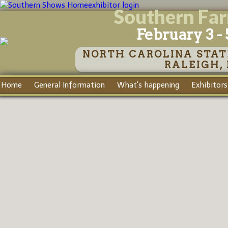
exhibitor login
Southern Fa
February 3 - 
NORTH CAROLINA STAT
RALEIGH,
Home
General Information
What's happening
Exhibitors