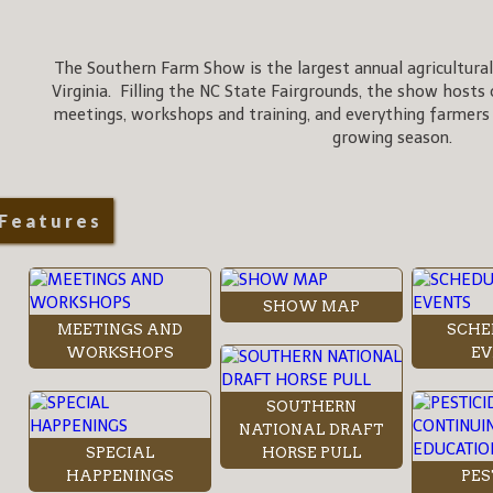
The Southern Farm Show is the largest annual agricultural
Virginia. Filling the NC State Fairgrounds, the show hosts 
meetings, workshops and training, and everything farmers
growing season.
Features
SHOW MAP
MEETINGS AND
SCHE
WORKSHOPS
EV
SOUTHERN
NATIONAL DRAFT
SPECIAL
HORSE PULL
HAPPENINGS
PES