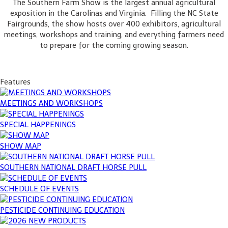
The Southern Farm Show is the largest annual agricultural
exposition in the Carolinas and Virginia. Filling the NC State
Fairgrounds, the show hosts over 400 exhibitors, agricultural
meetings, workshops and training, and everything farmers need
to prepare for the coming growing season.
Features
MEETINGS AND WORKSHOPS
SPECIAL HAPPENINGS
SHOW MAP
SOUTHERN NATIONAL DRAFT HORSE PULL
SCHEDULE OF EVENTS
PESTICIDE CONTINUING EDUCATION