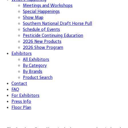
Meetings and Workshops
Special Happenings
Show Map
Southern National Draft Horse Pull
Schedule of Events
Pesticide Continuing Education
2026 New Products
2026 Show Program
Exhibitors
All Exhibitors
By Category
By Brands
Product Search
Contact
FAQ
For Exhibitors
Press Info
Floor Plan