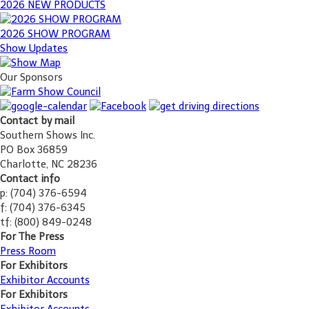
2026 NEW PRODUCTS
2026 SHOW PROGRAM
Show Updates
Our Sponsors
Contact by mail
Southern Shows Inc.
PO Box 36859
Charlotte, NC 28236
Contact info
p: (704) 376-6594
f: (704) 376-6345
tf: (800) 849-0248
For The Press
Press Room
For Exhibitors
Exhibitor Accounts
For Exhibitors
Exhibitor Accounts