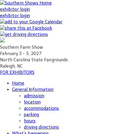
exhibitor login
exhibitor login
Southern Farm Show
February 3 - 5, 2027
North Carolina State Fairgrounds
Raleigh, NC
FOR EXHIBITORS
Home
General Information
admission
location
accommodations
parking
hours
driving directions
What's happening