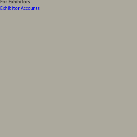
For Exhibitors
Exhibitor Accounts