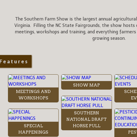
The Southern Farm Show is the largest annual agricultural
Virginia. Filling the NC State Fairgrounds, the show hosts 
meetings, workshops and training, and everything farmers
growing season.
Features
SHOW MAP
MEETINGS AND
SCHE
WORKSHOPS
EV
SOUTHERN
NATIONAL DRAFT
SPECIAL
HORSE PULL
HAPPENINGS
PES