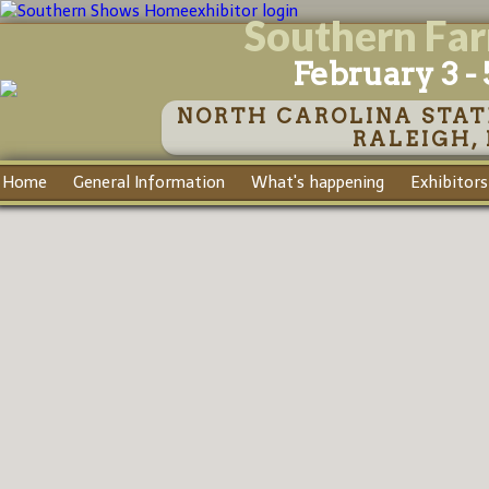
exhibitor login
Southern Fa
February 3 - 
NORTH CAROLINA STAT
RALEIGH,
Home
General Information
What's happening
Exhibitors