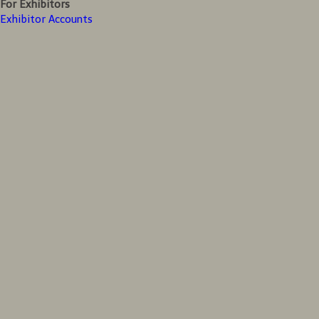
For Exhibitors
Exhibitor Accounts