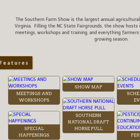
The Southern Farm Show is the largest annual agricultural
Virginia. Filling the NC State Fairgrounds, the show hosts 
meetings, workshops and training, and everything farmers
growing season.
Features
SHOW MAP
MEETINGS AND
SCHE
WORKSHOPS
EV
SOUTHERN
NATIONAL DRAFT
SPECIAL
HORSE PULL
HAPPENINGS
PES