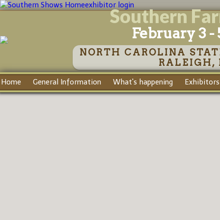
exhibitor login
Southern Fa
February 3 - 
NORTH CAROLINA STAT
RALEIGH,
Home
General Information
What's happening
Exhibitors